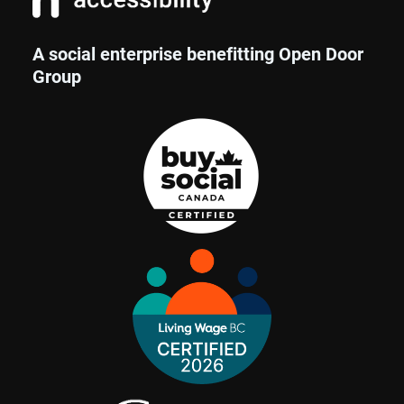
A social enterprise benefitting Open Door
Group