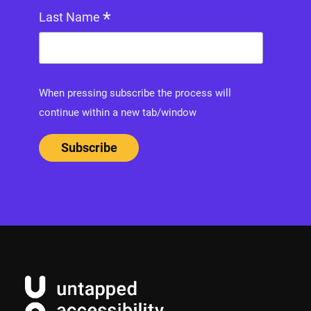
*
Last Name
When pressing subscribe the process will
continue within a new tab/window