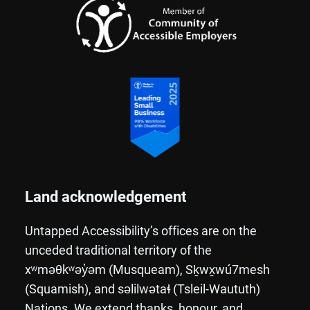
Land acknowledgement
Untapped Accessibility’s offices are on the
unceded traditional territory of the
xʷməθkʷəy̓əm (Musqueam), Sḵwx̱wú7mesh
(Squamish), and səlilwətaɬ (Tsleil-Waututh)
Nations. We extend thanks, honour, and