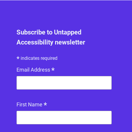
Subscribe to Untapped
Accessibility newsletter
*
indicates required
*
Email Address
*
First Name