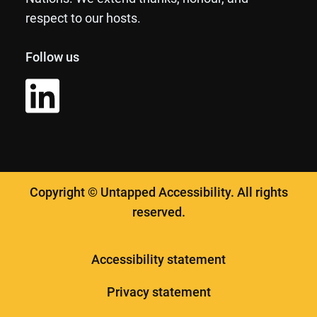
respect to our hosts.
Follow us
Copyright © Untapped Accessibility. All rights
reserved.
Accessibility statement
Privacy statement