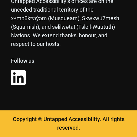
Untapped Accessibility’s offices are on the
unceded traditional territory of the
xʷməθkʷəy̓əm (Musqueam), Sḵwx̱wú7mesh
(Squamish), and səlilwətaɬ (Tsleil-Waututh)
Nations. We extend thanks, honour, and
respect to our hosts.
Follow us
Copyright © Untapped Accessibility. All rights
reserved.