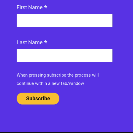
*
First Name
*
Last Name
When pressing subscribe the process will
continue within a new tab/window