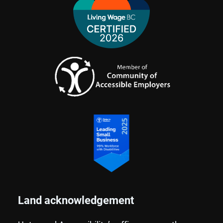
Land acknowledgement