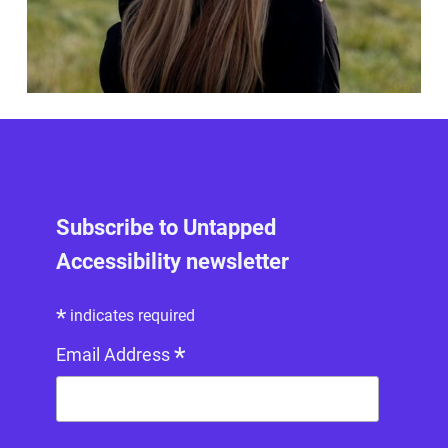
Subscribe to Untapped
Accessibility newsletter
*
indicates required
*
Email Address