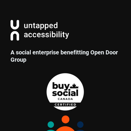
A social enterprise benefitting Open Door
Group