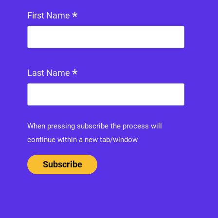
*
First Name
*
Last Name
When pressing subscribe the process will
continue within a new tab/window