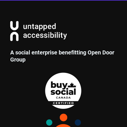
A social enterprise benefitting Open Door
Group