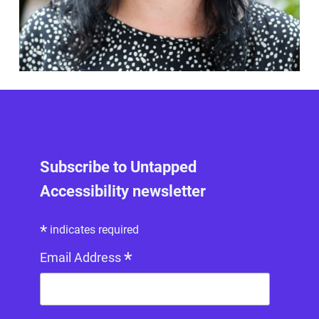
Subscribe to Untapped
Accessibility newsletter
*
indicates required
*
Email Address