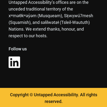
Untapped Accessibility’s offices are on the
unceded traditional territory of the
xʷməθkʷəy̓əm (Musqueam), Sḵwx̱wú7mesh
(Squamish), and səlilwətaɬ (Tsleil-Waututh)
Nations. We extend thanks, honour, and
respect to our hosts.
Follow us
Copyright © Untapped Accessibility. All rights
reserved.