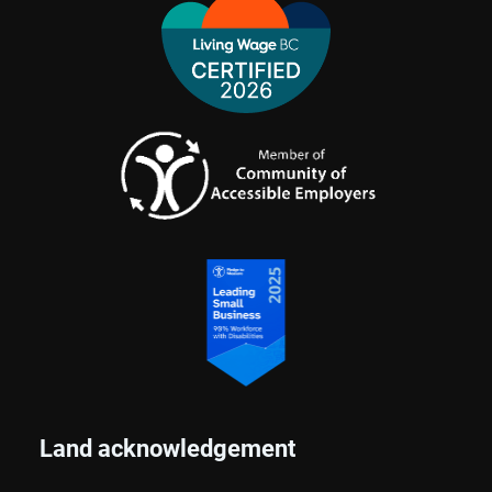
Land acknowledgement