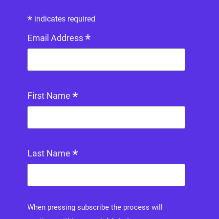
*
indicates required
*
Email Address
*
First Name
*
Last Name
When pressing subscribe the process will