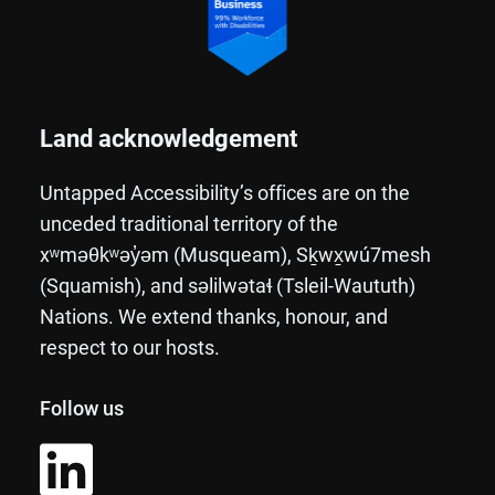
Land acknowledgement
Untapped Accessibility’s offices are on the
unceded traditional territory of the
xʷməθkʷəy̓əm (Musqueam), Sḵwx̱wú7mesh
(Squamish), and səlilwətaɬ (Tsleil-Waututh)
Nations. We extend thanks, honour, and
respect to our hosts.
Follow us