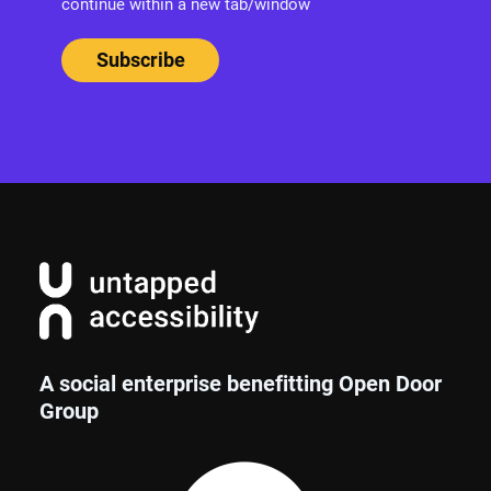
continue within a new tab/window
A social enterprise benefitting Open Door
Group