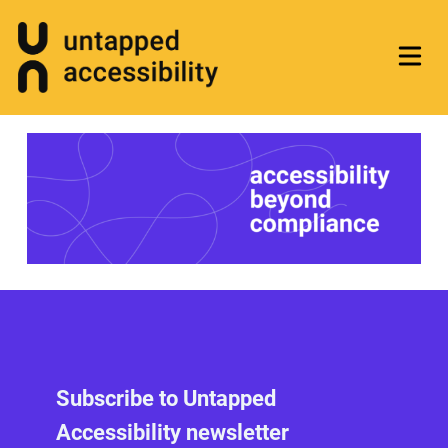
Subscribe to Untapped
Accessibility newsletter