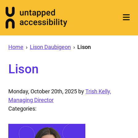
Home
›
Lison Daubigeon
›
Lison
Lison
Monday, October 20th, 2025
by
Trish Kelly,
Managing Director
Categories: