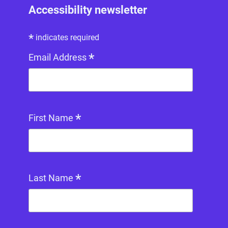
Accessibility newsletter
*
indicates required
*
Email Address
*
First Name
*
Last Name