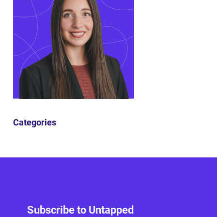
Categories
Subscribe to Untapped