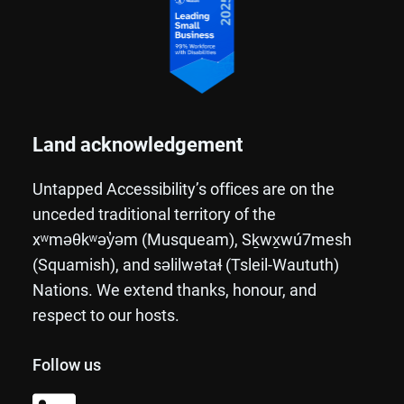
Land acknowledgement
Untapped Accessibility’s offices are on the
unceded traditional territory of the
xʷməθkʷəy̓əm (Musqueam), Sḵwx̱wú7mesh
(Squamish), and səlilwətaɬ (Tsleil-Waututh)
Nations. We extend thanks, honour, and
respect to our hosts.
Follow us