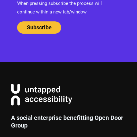
When pressing subscribe the process will
continue within a new tab/window
A social enterprise benefitting Open Door
Group