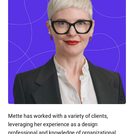
Mette has worked with a variety of clients,
leveraging her experience as a design
professional and knowledge of organizational