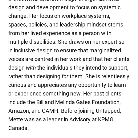
design and development to focus on systemic
change. Her focus on workplace systems,
spaces, policies, and leadership mindset stems
from her lived experience as a person with
multiple disabilities. She draws on her expertise
in inclusive design to ensure that marginalized
voices are centred in her work and that her clients
design
with
the individuals they intend to support,
rather than designing
for
them. She is relentlessly
curious and appreciates any opportunity to learn
or experience something new. Her past clients
include the Bill and Melinda Gates Foundation,
Amazon, and CAMH. Before joining Untapped,
Mette was as a leader in Advisory at KPMG
Canada.