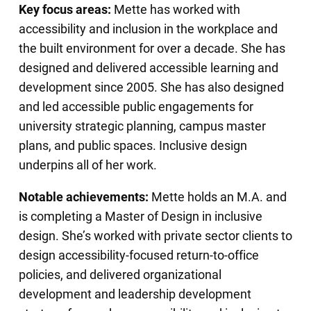
Key focus areas:
Mette has worked with
accessibility and inclusion in the workplace and
the built environment for over a decade. She has
designed and delivered accessible learning and
development since 2005. She has also designed
and led accessible public engagements for
university strategic planning, campus master
plans, and public spaces. Inclusive design
underpins all of her work.
Notable achievements:
Mette holds an M.A. and
is completing a Master of Design in inclusive
design. She’s worked with private sector clients to
design accessibility-focused return-to-office
policies, and delivered organizational
development and leadership development