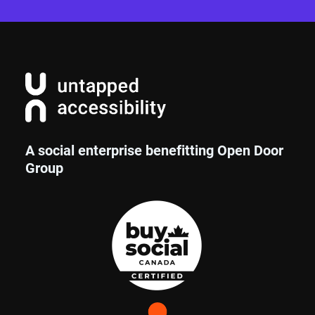
A social enterprise benefitting Open Door
Group