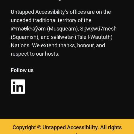
Untapped Accessibility’s offices are on the
unceded traditional territory of the
xʷməθkʷəy̓əm (Musqueam), Sḵwx̱wú7mesh
(Squamish), and səlilwətaɬ (Tsleil-Waututh)
Nations. We extend thanks, honour, and
respect to our hosts.
Follow us
Copyright © Untapped Accessibility. All rights