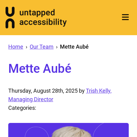
Home
›
Our Team
›
Mette Aubé
Mette Aubé
Thursday, August 28th, 2025
by
Trish Kelly,
Managing Director
Categories: