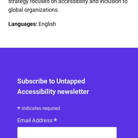
strategy focused on accessibility and inclusion to
global organizations.
Languages:
English
Subscribe to Untapped
Accessibility newsletter
*
indicates required
*
Email Address