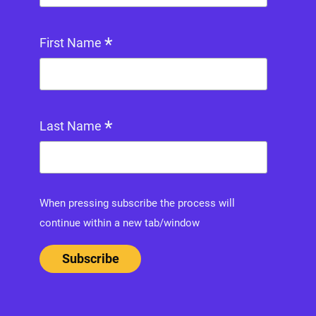
*
First Name
*
Last Name
When pressing subscribe the process will
continue within a new tab/window