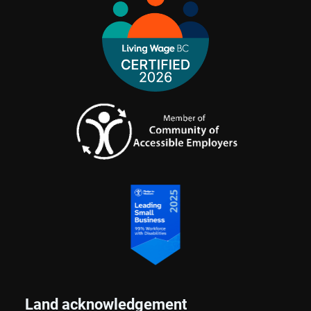
Land acknowledgement