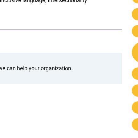
Inclusive language
Intersectionality
e can help your organization.