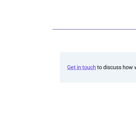
Get in touch
to discuss how w