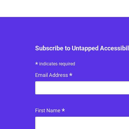
Subscribe to Untapped Accessibil
*
indicates required
*
Email Address
*
First Name