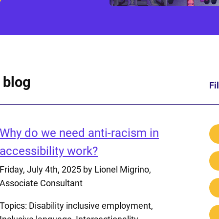
 blog
Fi
Why do we need anti-racism in
accessibility work?
Friday, July 4th, 2025
by Lionel Migrino,
Associate Consultant
Topics:
Disability inclusive employment