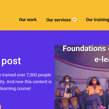
Our work
Our trainin
Our services
 post
e trained over 7,000 people
ity. And now this content is
-learning course!