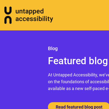
Blog
Featured blog
At Untapped Accessibility, we’v
on the foundations of accessibil
available as a new self-paced e
Read featured blog post