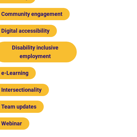
Community engagement
Digital accessibility
Disability inclusive
employment
e-Learning
Intersectionality
Team updates
Webinar