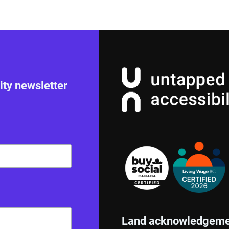
ity newsletter
Land acknowledgeme