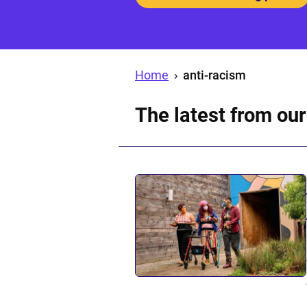
Home
›
anti-racism
The latest from our