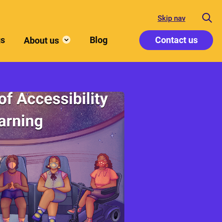
Skip nav
gs
Blog
Contact us
About us