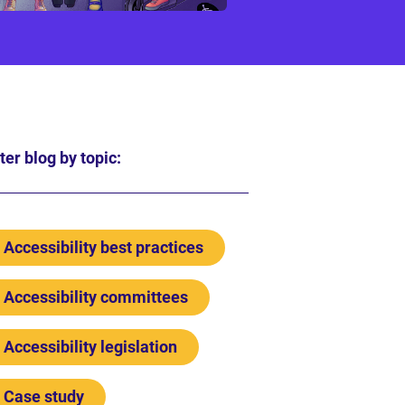
lter blog by topic:
Accessibility best practices
Accessibility committees
Accessibility legislation
Case study