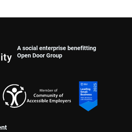
A social enterprise benefitting
Open Door Group
nt