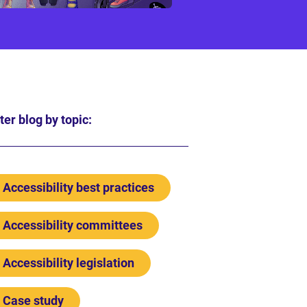
lter blog by topic:
Accessibility best practices
Accessibility committees
Accessibility legislation
Case study