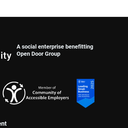
A social enterprise benefitting
Open Door Group
nt