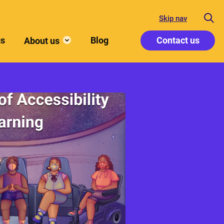
Skip nav
gs
Blog
Contact us
About us