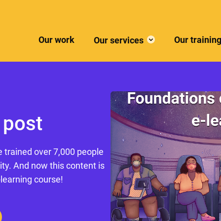
Our work
Our trainin
Our services
 post
e trained over 7,000 people
ity. And now this content is
-learning course!