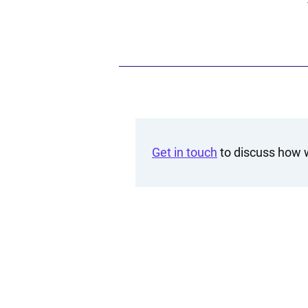
Get in touch
to discuss how w