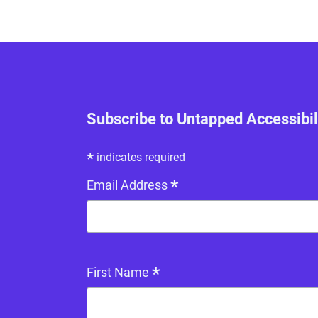
Subscribe to Untapped Accessibil
*
indicates required
*
Email Address
*
First Name