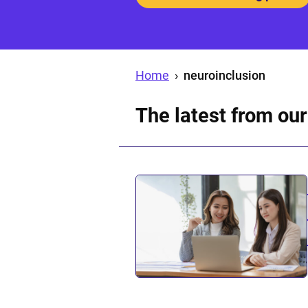
Home
›
neuroinclusion
The latest from our