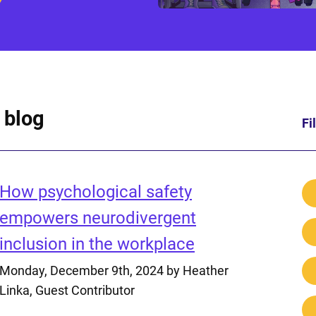
 blog
Fi
How psychological safety
empowers neurodivergent
inclusion in the workplace
Monday, December 9th, 2024
by Heather
Linka, Guest Contributor