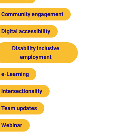
Community engagement
Digital accessibility
Disability inclusive
employment
e-Learning
Intersectionality
Team updates
Webinar