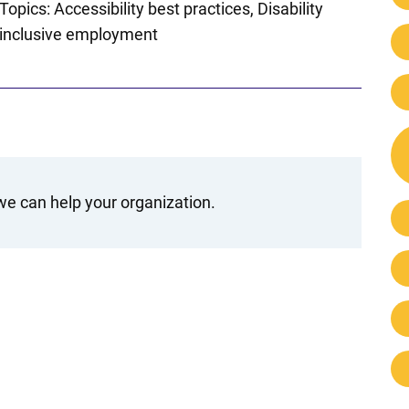
Topics:
Accessibility best practices
Disability
inclusive employment
e can help your organization.