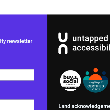
ity newsletter
Land acknowledgeme