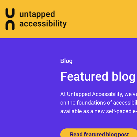
Blog
Featured blog
At Untapped Accessibility, we’v
on the foundations of accessibil
available as a new self-paced e
Read featured blog post